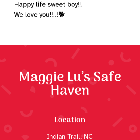
Happy life sweet boy!!
We love you!!!!🐕
Maggie Lu’s Safe
Haven
Location
Indian Trail, NC