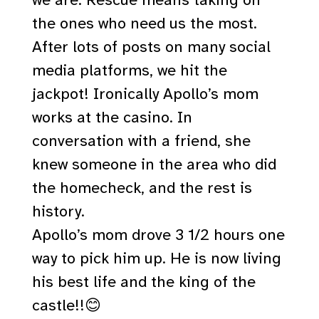
the ones who need us the most.
After lots of posts on many social
media platforms, we hit the
jackpot! Ironically Apollo’s mom
works at the casino. In
conversation with a friend, she
knew someone in the area who did
the homecheck, and the rest is
history.
Apollo’s mom drove 3 1/2 hours one
way to pick him up. He is now living
his best life and the king of the
castle!!😊