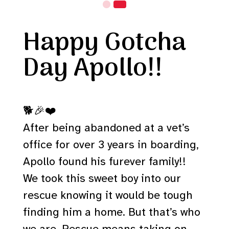
Happy Gotcha
Day Apollo!!
🐕🎉❤️
After being abandoned at a vet’s
office for over 3 years in boarding,
Apollo found his furever family!!
We took this sweet boy into our
rescue knowing it would be tough
finding him a home. But that’s who
we are. Rescue means taking on