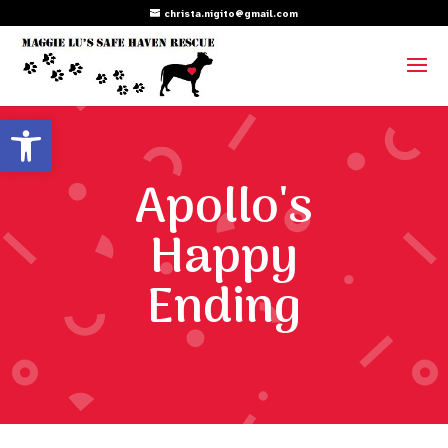
christa.nigito@gmail.com
Open toolbar
Apollo's
Happy
Ending