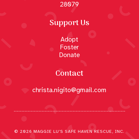
28079
Support Us
Adopt
Foster
Donate
Contact
christa.nigito@gmail.com
© 2026 MAGGIE LU’S SAFE HAVEN RESCUE, INC.